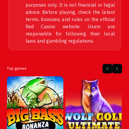
purposes only. It is not financial or legal
advice. Before playing, check the latest
terms, bonuses, and rules on the official
Red Casino website. Users are
responsible for following their local
laws and gambling regulations.
Top games
<
>