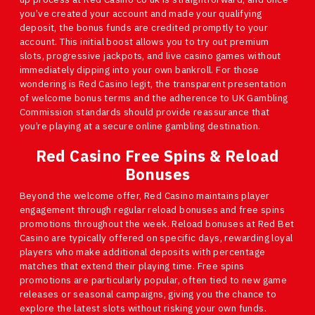
up process at Red Casino co uk is straightforward, and once
you’ve created your account and made your qualifying
deposit, the bonus funds are credited promptly to your
account. This initial boost allows you to try out premium
slots, progressive jackpots, and live casino games without
immediately dipping into your own bankroll. For those
wondering is Red Casino legit, the transparent presentation
of welcome bonus terms and the adherence to UK Gambling
Commission standards should provide reassurance that
you’re playing at a secure online gambling destination.
Red Casino Free Spins & Reload
Bonuses
Beyond the welcome offer, Red Casino maintains player
engagement through regular reload bonuses and free spins
promotions throughout the week. Reload bonuses at Red Bet
Casino are typically offered on specific days, rewarding loyal
players who make additional deposits with percentage
matches that extend their playing time. Free spins
promotions are particularly popular, often tied to new game
releases or seasonal campaigns, giving you the chance to
explore the latest slots without risking your own funds.