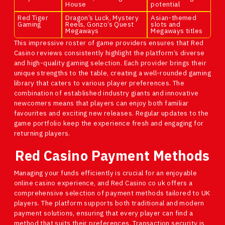
House
potential
Red Tiger
Dragon’s Luck, Mystery
Asian-themed
Gaming
Reels, Gonzo’s Quest
slots and
Megaways
Megaways titles
This impressive roster of game providers ensures that Red
Casino reviews consistently highlight the platform’s diverse
and high-quality gaming selection. Each provider brings their
unique strengths to the table, creating a well-rounded gaming
library that caters to various player preferences. The
combination of established industry giants and innovative
newcomers means that players can enjoy both familiar
favourites and exciting new releases. Regular updates to the
game portfolio keep the experience fresh and engaging for
returning players.
Red Casino Payment Methods
Managing your funds efficiently is crucial for an enjoyable
online casino experience, and Red Casino co uk offers a
comprehensive selection of payment methods tailored to UK
players. The platform supports both traditional and modern
payment solutions, ensuring that every player can find a
method that suits their preferences. Transaction security is