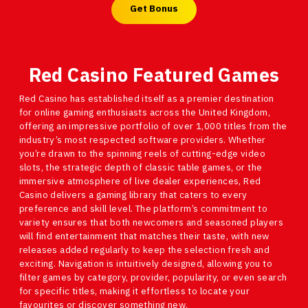
Get Bonus
Red Casino Featured Games
Red Casino has established itself as a premier destination
for online gaming enthusiasts across the United Kingdom,
offering an impressive portfolio of over 1,000 titles from the
industry’s most respected software providers. Whether
you’re drawn to the spinning reels of cutting-edge video
slots, the strategic depth of classic table games, or the
immersive atmosphere of live dealer experiences, Red
Casino delivers a gaming library that caters to every
preference and skill level. The platform’s commitment to
variety ensures that both newcomers and seasoned players
will find entertainment that matches their taste, with new
releases added regularly to keep the selection fresh and
exciting. Navigation is intuitively designed, allowing you to
filter games by category, provider, popularity, or even search
for specific titles, making it effortless to locate your
favourites or discover something new.