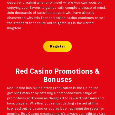
deserve, creating an environment where you can focus on
enjoying your favourite games with complete peace of mind.
Join thousands of satisfied players who have already
discovered why this licensed online casino continues to set
the standard for secure online gambling in the United
Kingdom.
Register
Red Casino Promotions &
Bonuses
Red Casino has built a strong reputation in the UK online
gambling market by offering a comprehensive range of
promotions and bonuses designed to reward both new and
loyal players. Whether you’re just getting started at this
licensed online casino or you’ve been spinning the reels for
months, Red Casino ensures there’s always something extra