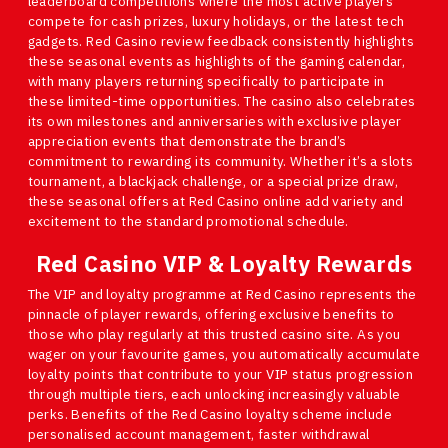
leaderboard competitions where the most active players
compete for cash prizes, luxury holidays, or the latest tech
gadgets. Red Casino review feedback consistently highlights
these seasonal events as highlights of the gaming calendar,
with many players returning specifically to participate in
these limited-time opportunities. The casino also celebrates
its own milestones and anniversaries with exclusive player
appreciation events that demonstrate the brand’s
commitment to rewarding its community. Whether it’s a slots
tournament, a blackjack challenge, or a special prize draw,
these seasonal offers at Red Casino online add variety and
excitement to the standard promotional schedule.
Red Casino VIP & Loyalty Rewards
The VIP and loyalty programme at Red Casino represents the
pinnacle of player rewards, offering exclusive benefits to
those who play regularly at this trusted casino site. As you
wager on your favourite games, you automatically accumulate
loyalty points that contribute to your VIP status progression
through multiple tiers, each unlocking increasingly valuable
perks. Benefits of the Red Casino loyalty scheme include
personalised account management, faster withdrawal