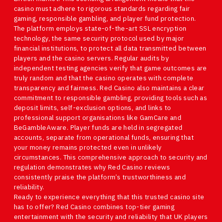
casino must adhere to rigorous standards regarding fair
gaming, responsible gambling, and player fund protection.
The platform employs state-of-the-art SSL encryption
technology, the same security protocol used by major
financial institutions, to protect all data transmitted between
players and the casino servers. Regular audits by
independent testing agencies verify that game outcomes are
truly random and that the casino operates with complete
transparency and fairness. Red Casino also maintains a clear
commitment to responsible gambling, providing tools such as
deposit limits, self-exclusion options, and links to
professional support organisations like GamCare and
BeGambleAware. Player funds are held in segregated
accounts, separate from operational funds, ensuring that
your money remains protected even in unlikely
circumstances. This comprehensive approach to security and
regulation demonstrates why Red Casino reviews
consistently praise the platform’s trustworthiness and
reliability.
Ready to experience everything that this trusted casino site
has to offer? Red Casino combines top-tier gaming
entertainment with the security and reliability that UK players