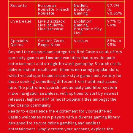
Roulette
European
NetEnt,
97.3%
Roulette, French
Evolution
to
Roulette
Gaming
98.65%
Live Dealer
Live Blackjack,
Evolution
97% to
Live Roulette,
Gaming,
99%
Live Baccarat
Pragmatic Play
Live
Specialty
Scratch Cards,
Various
85% to
Games
Bingo, Keno
95%
Beyond the mainstream categories, Red Casino co uk offers
specialty games and instant-win titles that provide quick
entertainment and straightforward gameplay. Scratch cards
deliver instant results with themes mirroring popular slots,
whilst virtual sports and arcade-style games add variety for
those seeking something different from traditional casino
fare. The platform’s search functionality and filter system
make navigation seamless, with options to sort by newest
releases, highest RTP, or most popular titles amongst the
Red Casino community.
Ready to experience the excitement for yourself? Red
Casino welcomes new players with a diverse gaming library
designed for secure online gambling and endless
entertainment. Simply create your account, explore the