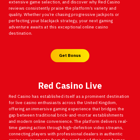
extensive game selection, and discover why Red Casino
reviews consistently praise the platform’s variety and
quality. Whether you’re chasing progressive jackpots or
perfecting your blackjack strategy, your next gaming
adventure awaits at this exceptional online casino
destination.
Get Bonus
Red Casino Live
Red Casino has established itself as a prominent destination
for live casino enthusiasts across the United Kingdom,
offering an immersive gaming experience that bridges the
gap between traditional brick-and-mortar establishments
and modern online convenience. The platform delivers real-
time gaming action through high-definition video streams,
connecting players with professional dealers in authentic