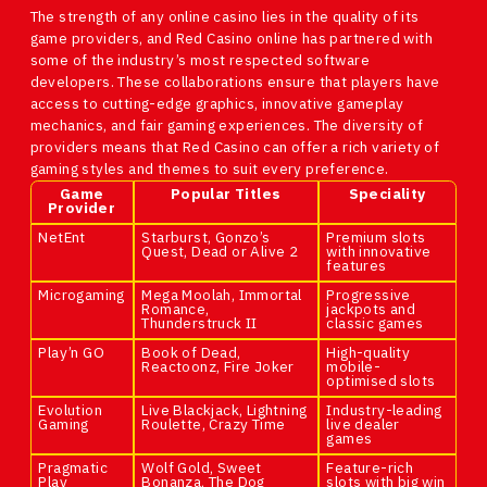
The strength of any online casino lies in the quality of its
game providers, and Red Casino online has partnered with
some of the industry’s most respected software
developers. These collaborations ensure that players have
access to cutting-edge graphics, innovative gameplay
mechanics, and fair gaming experiences. The diversity of
providers means that Red Casino can offer a rich variety of
gaming styles and themes to suit every preference.
Game
Popular Titles
Speciality
Provider
NetEnt
Starburst, Gonzo’s
Premium slots
Quest, Dead or Alive 2
with innovative
features
Microgaming
Mega Moolah, Immortal
Progressive
Romance,
jackpots and
Thunderstruck II
classic games
Play’n GO
Book of Dead,
High-quality
Reactoonz, Fire Joker
mobile-
optimised slots
Evolution
Live Blackjack, Lightning
Industry-leading
Gaming
Roulette, Crazy Time
live dealer
games
Pragmatic
Wolf Gold, Sweet
Feature-rich
Play
Bonanza, The Dog
slots with big win