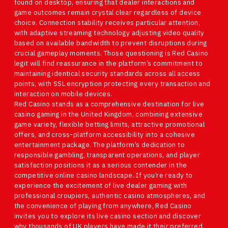
found on desktop, ensuring that dealer interactions and
game outcomes remain crystal clear regardless of device
choice. Connection stability receives particular attention,
with adaptive streaming technology adjusting video quality
based on available bandwidth to prevent disruptions during
crucial gameplay moments. Those questioning is Red Casino
legit will find reassurance in the platform’s commitment to
maintaining identical security standards across all access
points, with SSL encryption protecting every transaction and
interaction on mobile devices.
Red Casino stands as a comprehensive destination for live
casino gaming in the United Kingdom, combining extensive
game variety, flexible betting limits, attractive promotional
offers, and cross-platform accessibility into a cohesive
entertainment package. The platform’s dedication to
responsible gambling, transparent operations, and player
satisfaction positions it as a serious contender in the
competitive online casino landscape. If you’re ready to
experience the excitement of live dealer gaming with
professional croupiers, authentic casino atmospheres, and
the convenience of playing from anywhere, Red Casino
invites you to explore its live casino section and discover
why thousands of UK players have made it their preferred