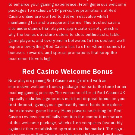
to enhance your gaming experience. From generous welcome
packages to exclusive VIP perks, the promotions at Red
Casino online are crafted to deliver real value whilst
maintaining fair and transparent terms. This trusted casino
site understands that players appreciate variety, which is
why the bonus structure caters to slots enthusiasts, table
game players, and everyone in between. In this section, we’ll
explore everything Red Casino has to offer when it comes to
bonuses, rewards, and special promotions that keep the
excitement levels high.
Red Casino Welcome Bonus
New players joining Red Casino are greeted with an
impressive welcome bonus package that sets the tone for an
exciting gaming journey. The welcome offer at Red Casino UK
typically includes a generous matched deposit bonus on your
first deposit, giving you significantly more funds to explore
the extensive game library. Many players searching for Red
Casino reviews specifically mention the competitive nature
of this welcome package, which often compares favourably
against other established operators in the market. The sign-