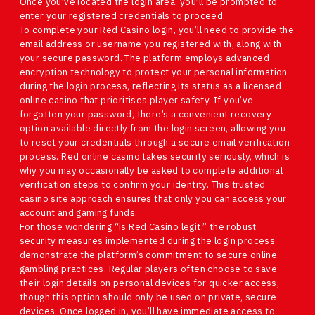
Once you’ve located the login area, you’ll be prompted to
enter your registered credentials to proceed.
To complete your Red Casino login, you’ll need to provide the
email address or username you registered with, along with
your secure password. The platform employs advanced
encryption technology to protect your personal information
during the login process, reflecting its status as a licensed
online casino that prioritises player safety. If you’ve
forgotten your password, there’s a convenient recovery
option available directly from the login screen, allowing you
to reset your credentials through a secure email verification
process. Red online casino takes security seriously, which is
why you may occasionally be asked to complete additional
verification steps to confirm your identity. This trusted
casino site approach ensures that only you can access your
account and gaming funds.
For those wondering “is Red Casino legit,” the robust
security measures implemented during the login process
demonstrate the platform’s commitment to secure online
gambling practices. Regular players often choose to save
their login details on personal devices for quicker access,
though this option should only be used on private, secure
devices. Once logged in, you’ll have immediate access to