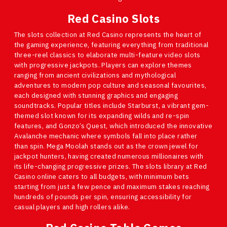
Red Casino Slots
The slots collection at Red Casino represents the heart of
the gaming experience, featuring everything from traditional
three-reel classics to elaborate multi-feature video slots
with progressive jackpots. Players can explore themes
ranging from ancient civilizations and mythological
adventures to modern pop culture and seasonal favourites,
each designed with stunning graphics and engaging
soundtracks. Popular titles include Starburst, a vibrant gem-
themed slot known for its expanding wilds and re-spin
features, and Gonzo’s Quest, which introduced the innovative
Avalanche mechanic where symbols fall into place rather
than spin. Mega Moolah stands out as the crown jewel for
jackpot hunters, having created numerous millionaires with
its life-changing progressive prizes. The slots library at Red
Casino online caters to all budgets, with minimum bets
starting from just a few pence and maximum stakes reaching
hundreds of pounds per spin, ensuring accessibility for
casual players and high rollers alike.