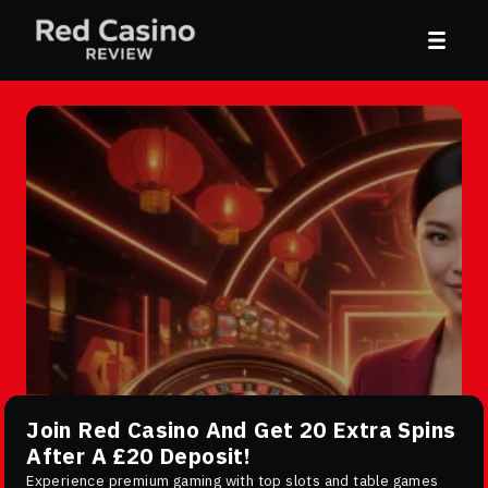
Join Red Casino And Get 20 Extra Spins
After A £20 Deposit!
Experience premium gaming with top slots and table games