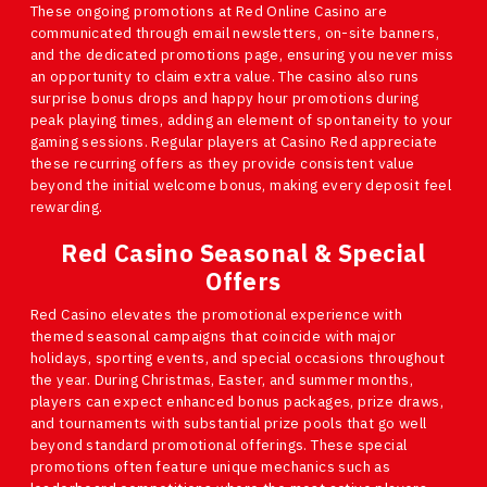
These ongoing promotions at Red Online Casino are
communicated through email newsletters, on-site banners,
and the dedicated promotions page, ensuring you never miss
an opportunity to claim extra value. The casino also runs
surprise bonus drops and happy hour promotions during
peak playing times, adding an element of spontaneity to your
gaming sessions. Regular players at Casino Red appreciate
these recurring offers as they provide consistent value
beyond the initial welcome bonus, making every deposit feel
rewarding.
Red Casino Seasonal & Special
Offers
Red Casino elevates the promotional experience with
themed seasonal campaigns that coincide with major
holidays, sporting events, and special occasions throughout
the year. During Christmas, Easter, and summer months,
players can expect enhanced bonus packages, prize draws,
and tournaments with substantial prize pools that go well
beyond standard promotional offerings. These special
promotions often feature unique mechanics such as