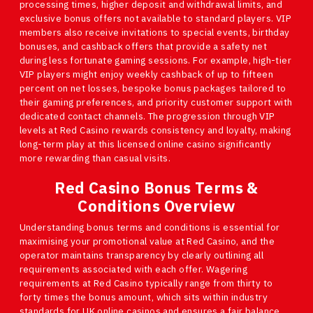
processing times, higher deposit and withdrawal limits, and
exclusive bonus offers not available to standard players. VIP
members also receive invitations to special events, birthday
bonuses, and cashback offers that provide a safety net
during less fortunate gaming sessions. For example, high-tier
VIP players might enjoy weekly cashback of up to fifteen
percent on net losses, bespoke bonus packages tailored to
their gaming preferences, and priority customer support with
dedicated contact channels. The progression through VIP
levels at Red Casino rewards consistency and loyalty, making
long-term play at this licensed online casino significantly
more rewarding than casual visits.
Red Casino Bonus Terms &
Conditions Overview
Understanding bonus terms and conditions is essential for
maximising your promotional value at Red Casino, and the
operator maintains transparency by clearly outlining all
requirements associated with each offer. Wagering
requirements at Red Casino typically range from thirty to
forty times the bonus amount, which sits within industry
standards for UK online casinos and ensures a fair balance