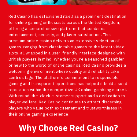
Red Casino has established itself as a prominent destination
Play now
Play now
for online gaming enthusiasts across the United Kingdom,
offering a comprehensive platform that combines
entertainment, security, and player satisfaction. This
premium online casino delivers an extensive selection of
games, ranging from classic table games to the latest video
slots, all wrapped in a user-friendly interface designed with
British players in mind. Whether you’re a seasoned gambler
or new to the world of online casinos, Red Casino provides a
welcoming environment where quality and reliability take
centre stage. The platform’s commitment to responsible
gaming and transparent operations has helped it build a solid
reputation within the competitive UK online gambling market.
With round-the-clock customer support and a dedication to
player welfare, Red Casino continues to attract discerning
players who value both excitement and trustworthiness in
their online gaming experience.
Why Choose Red Casino?