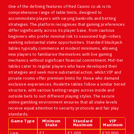
One of the defining features of Red Casino co uk is its
comprehensive range of table limits, designed to
accommodate players with varying bankrolls and betting
strategies. The platform recognises that gaming preferences
differ significantly across its player base, from cautious
beginners who prefer minimal risk to seasoned high-rollers
seeking substantial stake opportunities. Standard blackjack
tables typically commence at modest minimums, allowing
new players to familiarise themselves with live gaming
mechanics without significant financial commitment. Mid-tier
tables cater to regular players who have developed their
strategies and seek more substantial action, whilst VIP and
private rooms offer premium limits for those who demand
exclusive experiences. Roulette tables follow a similar tiered
structure, with various betting ranges across inside and
outside bets to suit different playing styles. The secure
online gambling environment ensures that all stake levels
receive equal attention to security protocols and fair play
standards.
Game Type
Minimum
Standard
VIP
Stake
Maximum
Maximum
Live
£1
£1,000
£10,000