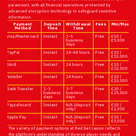
paramount, with all financial operations protected by
advanced encryption technology to safeguard sensitive
information.
Payment
Deposit
Withdrawal
Fees
Min/Max
Method
Time
Time
Visa/Mastercard
Instant
3-5
Free
£10 /
business
£5,000
days
PayPal
Instant
24-48 hours
Free
£10 /
£10,000
Skrill
Instant
24 hours
Free
£10 /
£10,000
Neteller
Instant
24 hours
Free
£10 /
£10,000
Bank Transfer
1-3
3-7
Free
£20 /
business
business
£25,000
days
days
Paysafecard
Instant
N/A (deposit
Free
£10 /
only)
£1,000
Apple Pay
Instant
N/A (deposit
Free
£10 /
only)
£5,000
The variety of payment options at Red bet casino reflects
the platform’s understanding of diverse player needs and