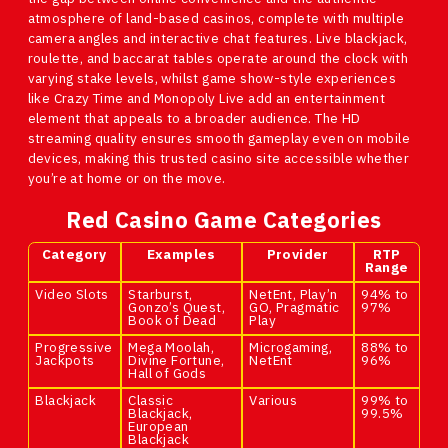
atmosphere of land-based casinos, complete with multiple
camera angles and interactive chat features. Live blackjack,
roulette, and baccarat tables operate around the clock with
varying stake levels, whilst game show-style experiences
like Crazy Time and Monopoly Live add an entertainment
element that appeals to a broader audience. The HD
streaming quality ensures smooth gameplay even on mobile
devices, making this trusted casino site accessible whether
you’re at home or on the move.
Red Casino Game Categories
Category
Examples
Provider
RTP
Range
Video Slots
Starburst,
NetEnt, Play’n
94% to
Gonzo’s Quest,
GO, Pragmatic
97%
Book of Dead
Play
Progressive
Mega Moolah,
Microgaming,
88% to
Jackpots
Divine Fortune,
NetEnt
96%
Hall of Gods
Blackjack
Classic
Various
99% to
Blackjack,
99.5%
European
Blackjack