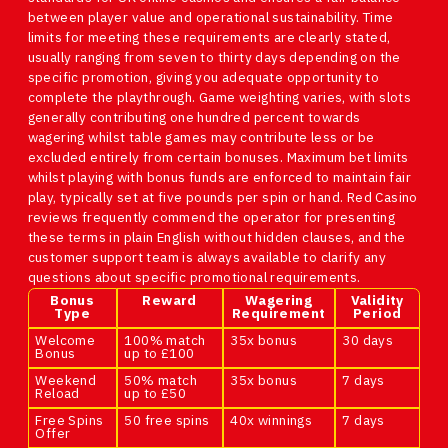
between player value and operational sustainability. Time
limits for meeting these requirements are clearly stated,
usually ranging from seven to thirty days depending on the
specific promotion, giving you adequate opportunity to
complete the playthrough. Game weighting varies, with slots
generally contributing one hundred percent towards
wagering whilst table games may contribute less or be
excluded entirely from certain bonuses. Maximum bet limits
whilst playing with bonus funds are enforced to maintain fair
play, typically set at five pounds per spin or hand. Red Casino
reviews frequently commend the operator for presenting
these terms in plain English without hidden clauses, and the
customer support team is always available to clarify any
questions about specific promotional requirements.
Bonus
Reward
Wagering
Validity
Type
Requirement
Period
Welcome
100% match
35x bonus
30 days
Bonus
up to £100
Weekend
50% match
35x bonus
7 days
Reload
up to £50
Free Spins
50 free spins
40x winnings
7 days
Offer