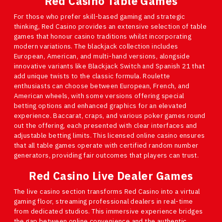
Red Casino Table Games
For those who prefer skill-based gaming and strategic
thinking, Red Casino provides an extensive selection of table
games that honour casino traditions whilst incorporating
modern variations. The blackjack collection includes
European, American, and multi-hand versions, alongside
innovative variants like Blackjack Switch and Spanish 21 that
add unique twists to the classic formula. Roulette
enthusiasts can choose between European, French, and
American wheels, with some versions offering special
betting options and enhanced graphics for an elevated
experience. Baccarat, craps, and various poker games round
out the offering, each presented with clear interfaces and
adjustable betting limits. This licensed online casino ensures
that all table games operate with certified random number
generators, providing fair outcomes that players can trust.
Red Casino Live Dealer Games
The live casino section transforms Red Casino into a virtual
gaming floor, streaming professional dealers in real-time
from dedicated studios. This immersive experience bridges
the gap between online convenience and the authentic