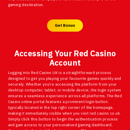
gaming destination.
Get Bonus
Accessing Your Red Casino
Account
Logging into Red Casino UK is a straightforward process
designed to get you playing your favourite games quickly and
securely. Whether you’re accessing the platform from your
desktop computer, tablet, or mobile device, the login system
ensures a seamless experience across all platforms. The Red
Casino online portal features a prominent login button
typically located in the top right corner of the homepage,
making it immediately visible when you visit red casino co uk.
Simply click this button to begin the authentication process
and gain access to your personalised gaming dashboard.