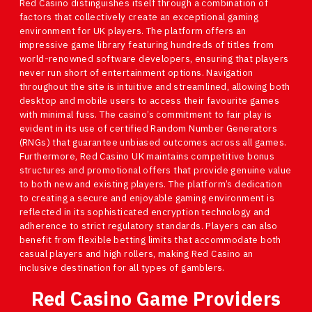
Red Casino distinguishes itself through a combination of
factors that collectively create an exceptional gaming
environment for UK players. The platform offers an
impressive game library featuring hundreds of titles from
world-renowned software developers, ensuring that players
never run short of entertainment options. Navigation
throughout the site is intuitive and streamlined, allowing both
desktop and mobile users to access their favourite games
with minimal fuss. The casino’s commitment to fair play is
evident in its use of certified Random Number Generators
(RNGs) that guarantee unbiased outcomes across all games.
Furthermore, Red Casino UK maintains competitive bonus
structures and promotional offers that provide genuine value
to both new and existing players. The platform’s dedication
to creating a secure and enjoyable gaming environment is
reflected in its sophisticated encryption technology and
adherence to strict regulatory standards. Players can also
benefit from flexible betting limits that accommodate both
casual players and high rollers, making Red Casino an
inclusive destination for all types of gamblers.
Red Casino Game Providers