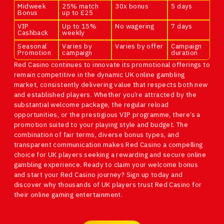
Midweek
25% match
30x bonus
5 days
Bonus
up to £25
VIP
Up to 15%
No wagering
7 days
Cashback
weekly
Seasonal
Varies by
Varies by offer
Campaign
Promotion
campaign
duration
Red Casino continues to innovate its promotional offerings to
remain competitive in the dynamic UK online gambling
market, consistently delivering value that respects both new
and established players. Whether you’re attracted by the
substantial welcome package, the regular reload
opportunities, or the prestigious VIP programme, there’s a
promotion suited to your playing style and budget. The
combination of fair terms, diverse bonus types, and
transparent communication makes Red Casino a compelling
choice for UK players seeking a rewarding and secure online
gambling experience. Ready to claim your welcome bonus
and start your Red Casino journey? Sign up today and
discover why thousands of UK players trust Red Casino for
their online gaming entertainment.