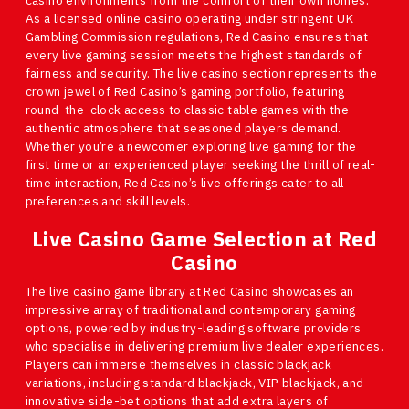
casino environments from the comfort of their own homes.
As a licensed online casino operating under stringent UK
Gambling Commission regulations, Red Casino ensures that
every live gaming session meets the highest standards of
fairness and security. The live casino section represents the
crown jewel of Red Casino’s gaming portfolio, featuring
round-the-clock access to classic table games with the
authentic atmosphere that seasoned players demand.
Whether you’re a newcomer exploring live gaming for the
first time or an experienced player seeking the thrill of real-
time interaction, Red Casino’s live offerings cater to all
preferences and skill levels.
Live Casino Game Selection at Red
Casino
The live casino game library at Red Casino showcases an
impressive array of traditional and contemporary gaming
options, powered by industry-leading software providers
who specialise in delivering premium live dealer experiences.
Players can immerse themselves in classic blackjack
variations, including standard blackjack, VIP blackjack, and
innovative side-bet options that add extra layers of