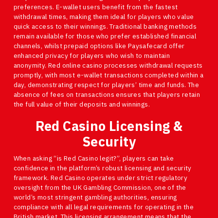
preferences. E-wallet users benefit from the fastest
withdrawal times, making them ideal for players who value
quick access to their winnings. Traditional banking methods
remain available for those who prefer established financial
channels, whilst prepaid options like Paysafecard offer
enhanced privacy for players who wish to maintain
anonymity. Red online casino processes withdrawal requests
promptly, with most e-wallet transactions completed within a
day, demonstrating respect for players’ time and funds. The
absence of fees on transactions ensures that players retain
the full value of their deposits and winnings.
Red Casino Licensing &
Security
When asking “is Red Casino legit?”, players can take
confidence in the platform’s robust licensing and security
framework. Red Casino operates under strict regulatory
oversight from the UK Gambling Commission, one of the
world’s most stringent gambling authorities, ensuring
compliance with all legal requirements for operating in the
British market. This licensing arrangement means that the