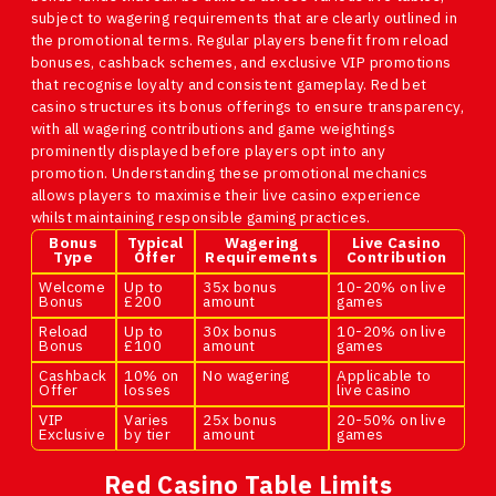
subject to wagering requirements that are clearly outlined in
the promotional terms. Regular players benefit from reload
bonuses, cashback schemes, and exclusive VIP promotions
that recognise loyalty and consistent gameplay. Red bet
casino structures its bonus offerings to ensure transparency,
with all wagering contributions and game weightings
prominently displayed before players opt into any
promotion. Understanding these promotional mechanics
allows players to maximise their live casino experience
whilst maintaining responsible gaming practices.
Bonus
Typical
Wagering
Live Casino
Type
Offer
Requirements
Contribution
Welcome
Up to
35x bonus
10-20% on live
Bonus
£200
amount
games
Reload
Up to
30x bonus
10-20% on live
Bonus
£100
amount
games
Cashback
10% on
No wagering
Applicable to
Offer
losses
live casino
VIP
Varies
25x bonus
20-50% on live
Exclusive
by tier
amount
games
Red Casino Table Limits