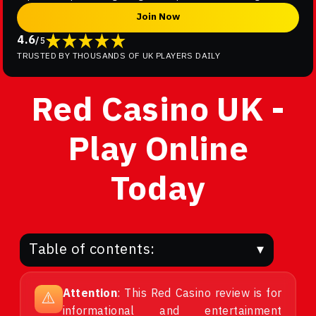
Join Now
4.6
/
5
TRUSTED BY THOUSANDS OF UK PLAYERS DAILY
Red Casino UK -
Play Online
Today
Table of contents:
Attention
: This Red Casino review is for
⚠️
informational and entertainment