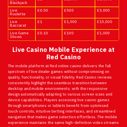
Blackjack
Live
£0.50
£500
£5,000
Roulette
Live
£1
£1,000
£15,000
Baccarat
Live Game
£0.10
£100
£1,000
Shows
Live Casino Mobile Experience at
Red Casino
The mobile platform at Red online casino delivers the full
spectrum of live dealer games without compromising on
quality, functionality, or visual fidelity. Red Casino reviews
consistently highlight the seamless transition between
desktop and mobile environments, with the responsive
design automatically adapting to various screen sizes and
device capabilities. Players accessing live casino games
through smartphones or tablets benefit from optimised
touch controls, intuitive betting interfaces, and streamlined
navigation that makes game selection effortless. The mobile
experience maintains the same high-definition video streams