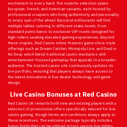
excitement to every hand. The roulette selection spans
European, French, and American variants, each hosted by
professional croupiers who bring authenticity and personality
to every spin of the wheel. Baccarat enthusiasts will find
multiple tables catering to different stake levels, from
standard punto banco to exclusive VIP rooms designed for
high-rollers seeking elevated gaming experiences. Beyond
these staples, Red Casino online features game show-style
offerings such as Dream Catcher, Monopoly Live, and Deal or
No Deal, which blend traditional casino mechanics with
entertainment-focused gameplay that appeals to a broader
audience. The trusted casino site continuously updates its
live portfolio, ensuring that players always have access to
the latest innovations in live dealer technology and game
design.
Live Casino Bonuses at Red Casino
Red Casino UK rewards both new and existing players with a
selection of promotional offers specifically tailored for live
casino gaming, though terms and conditions always apply to
these incentives. The welcome package typically includes
bonus funds that can be utilised across various live tables,